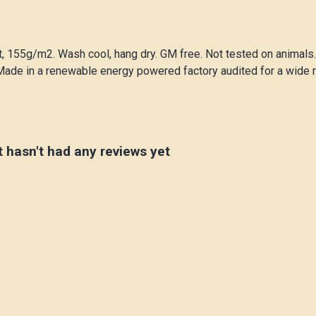
rt, 155g/m2. Wash cool, hang dry. GM free. Not tested on animals
Made in a renewable energy powered factory audited for a wide ran
t hasn't had any reviews yet