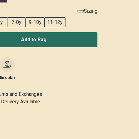
Sizing
6y
7-8y
9-10y
11-12y
Add to Bag
le
Circular
urns and Exchanges
Delivery Available