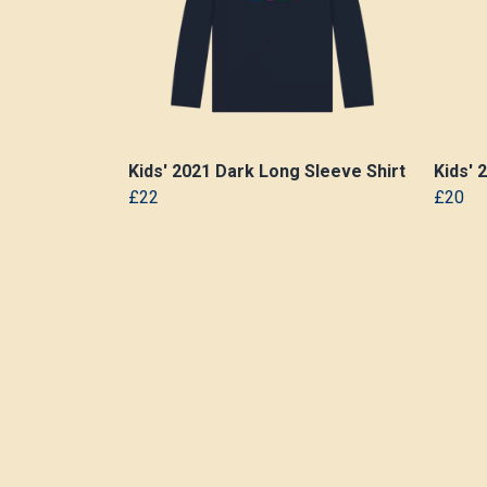
Kids' 2021 Dark Long Sleeve Shirt
Kids' 
£22
£20