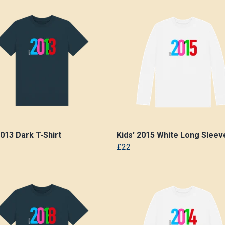
2013 Dark T-Shirt
Kids' 2015 White Long Sleeve
£22