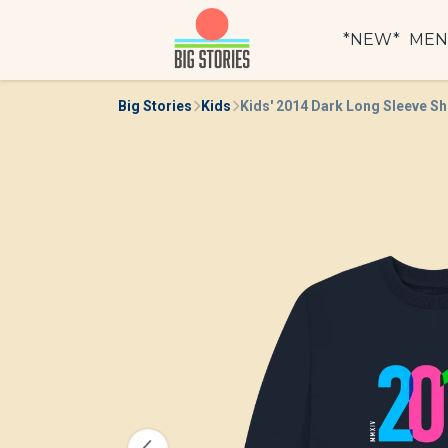
*NEW*
ME
Big Stories
Kids
Kids' 2014 Dark Long Sleeve Sh