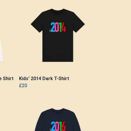
 Shirt
Kids' 2014 Dark T-Shirt
£20