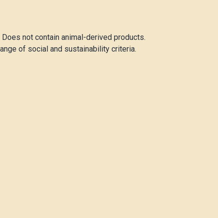
. Does not contain animal-derived products.
ge of social and sustainability criteria.