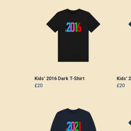
Kids' 2016 Dark T-Shirt
Kids' 
£20
£20