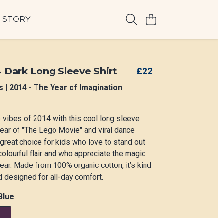
 STORY
4 Dark Long Sleeve Shirt
£22
s | 2014 - The Year of Imagination
e vibes of 2014 with this cool long sleeve
e year of "The Lego Movie" and viral dance
 great choice for kids who love to stand out
 colourful flair and who appreciate the magic
 year. Made from 100% organic cotton, it’s kind
d designed for all-day comfort.
Blue