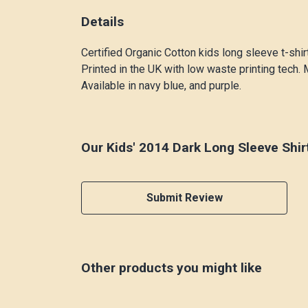
Details
Certified Organic Cotton kids long sleeve t-shi
Printed in the UK with low waste printing tech. 
Available in navy blue, and purple.
Our Kids' 2014 Dark Long Sleeve Shir
Submit Review
Other products you might like