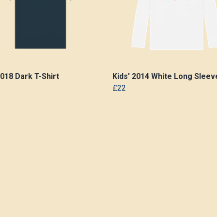
2018 Dark T-Shirt
Kids' 2014 White Long Sleeve
£22