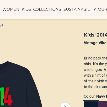
N
WOMEN
KIDS
COLLECTIONS
SUSTAINABILITY
OUR
irt
Kids' 201
Vintage Vibe
Bring back th
shirt. It’s th
challenges. A
with a hint of
of their birth
to the skin an
Colour:
Navy 