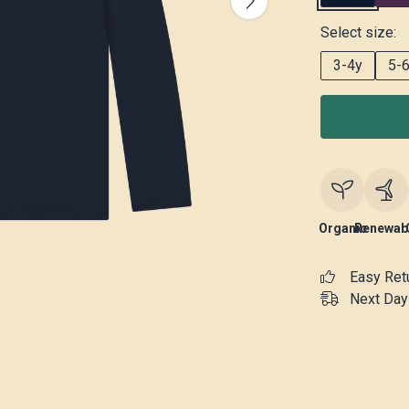
Select size:
3-4y
5-
Organic
Renewab
Easy Ret
Next Day 