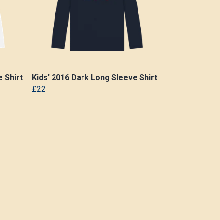
 Shirt
Kids' 2016 Dark Long Sleeve Shirt
£22