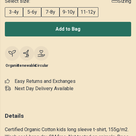
Select size:
Sizing
3-4y
5-6y
7-8y
9-10y
11-12y
Add to Bag
Organic
Renewable
Circular
Easy Returns and Exchanges
Next Day Delivery Available
Details
Certified Organic Cotton kids long sleeve t-shirt, 155g/m2.