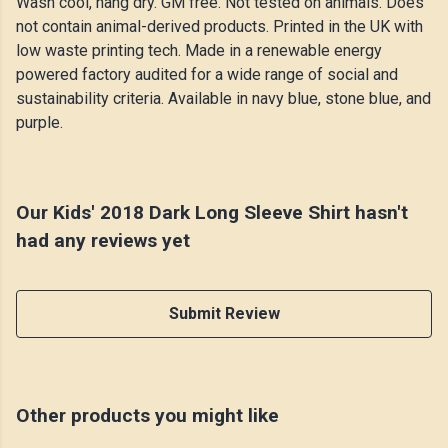
Wash cool, hang dry. GM free. Not tested on animals. Does
not contain animal-derived products. Printed in the UK with
low waste printing tech. Made in a renewable energy
powered factory audited for a wide range of social and
sustainability criteria. Available in navy blue, stone blue, and
purple.
Our Kids' 2018 Dark Long Sleeve Shirt hasn't
had any reviews yet
Submit Review
Other products you might like