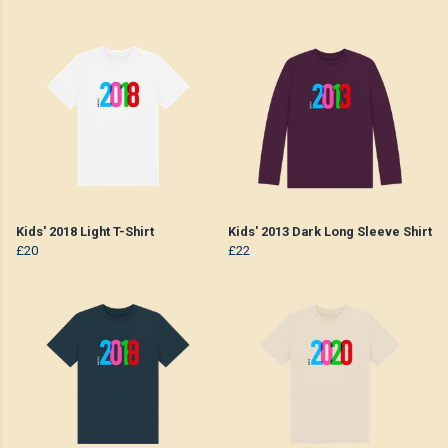
Kids' 2018 Light T-Shirt
Kids' 2013 Dark Long Sleeve Shirt
£20
£22