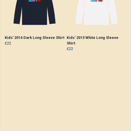
Kids' 2014 Dark Long Sleeve Shirt
Kids' 2013 White Long Sleeve
£22
Shirt
£22