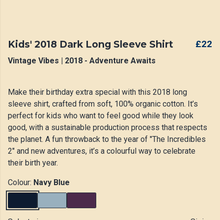
Kids' 2018 Dark Long Sleeve Shirt
£22
Vintage Vibes | 2018 - Adventure Awaits
Make their birthday extra special with this 2018 long
sleeve shirt, crafted from soft, 100% organic cotton. It’s
perfect for kids who want to feel good while they look
good, with a sustainable production process that respects
the planet. A fun throwback to the year of "The Incredibles
2" and new adventures, it’s a colourful way to celebrate
their birth year.
Colour:
Navy Blue