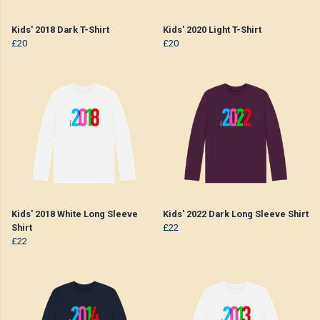
Kids' 2018 Dark T-Shirt
Kids' 2020 Light T-Shirt
£20
£20
Kids' 2018 White Long Sleeve
Kids' 2022 Dark Long Sleeve Shirt
Shirt
£22
£22