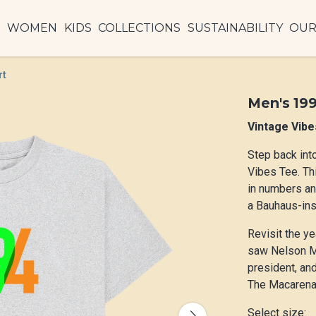
N
WOMEN
KIDS
COLLECTIONS
SUSTAINABILITY
OUR
rt
Men's 199
Vintage Vibe
Step back int
Vibes Tee. Th
in numbers a
a Bauhaus-insp
Revisit the ye
saw Nelson Ma
president, and
The Macarena
Select size: