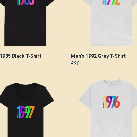
1985 Black T-Shirt
Men's 1992 Grey T-Shirt
£26