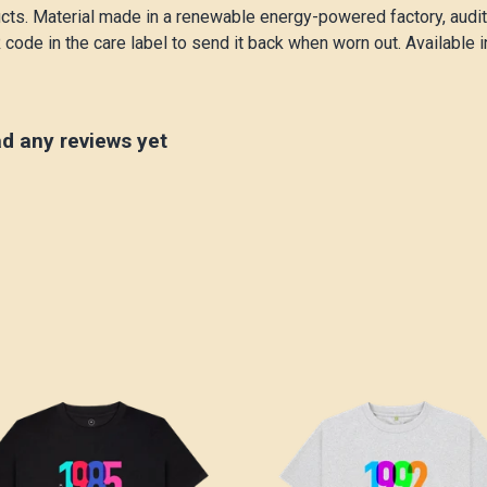
cts. Material made in a renewable energy-powered factory, audite
code in the care label to send it back when worn out. Available i
ad any reviews yet