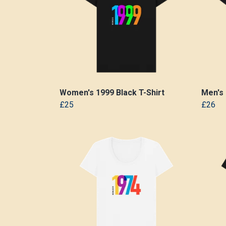
Women's 1999 Black T-Shirt
Men's 
£25
£26