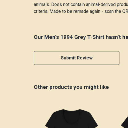
animals. Does not contain animal-derived produ
criteria. Made to be remade again - scan the QR 
Our Men's 1994 Grey T-Shirt hasn't h
Submit Review
Other products you might like