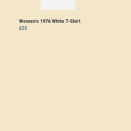
Women's 1976 White T-Shirt
£25