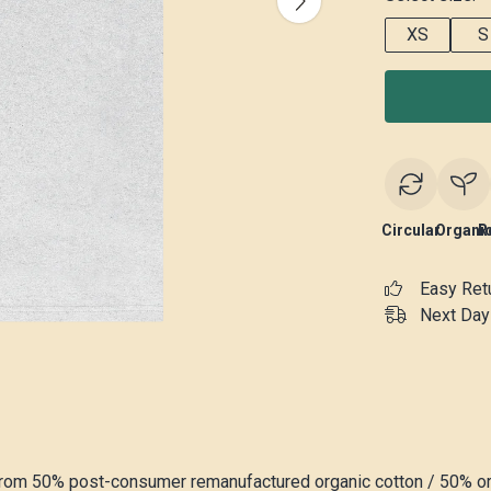
XS
S
Circular
Organi
R
Easy Ret
Next Day 
 from 50% post-consumer remanufactured organic cotton / 50% o