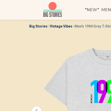
*NEW*
ME
Big Stories
Vintage Vibes
Men's 1994 Grey T-Shi