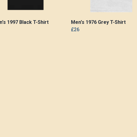
s 1997 Black T-Shirt
Men's 1976 Grey T-Shirt
£26