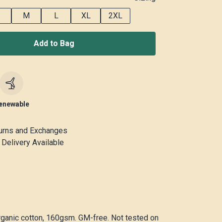
M
L
XL
2XL
Add to Bag
c
enewable
urns and Exchanges
Delivery Available
rganic cotton, 160gsm. GM-free. Not tested on