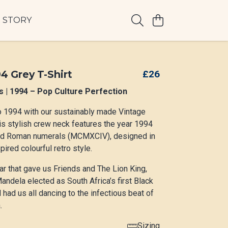
 STORY
4 Grey T-Shirt
£26
s | 1994 – Pop Culture Perfection
o 1994 with our sustainably made Vintage
is stylish crew neck features the year 1994
nd Roman numerals (MCMXCIV), designed in
ired colourful retro style.
ar that gave us Friends and The Lion King,
ndela elected as South Africa’s first Black
 had us all dancing to the infectious beat of
.
Sizing