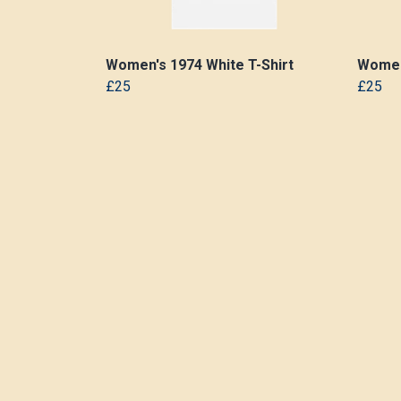
Women's 1974 White T-Shirt
Women'
£25
£25