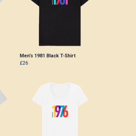
Men's 1981 Black T-Shirt
£26