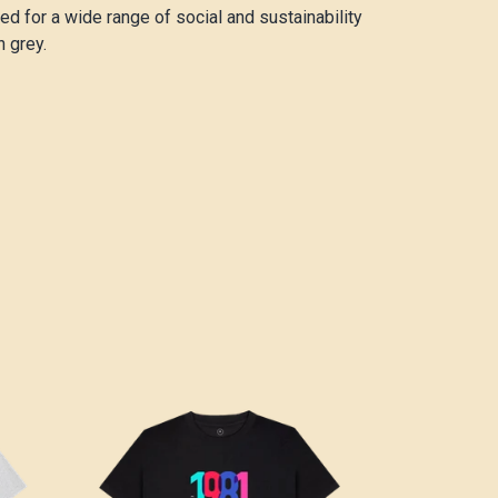
d for a wide range of social and sustainability
n grey.