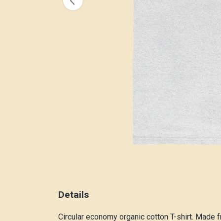
Details
Circular economy organic cotton T-shirt. Made