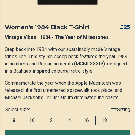
Women's 1984 Black T-Shirt
£25
Vintage Vibes | 1984 - The Year of Milestones
Step back into 1984 with our sustainably made Vintage
Vibes Tee. This stylish scoop neck features the year 1984
in numbers and Roman numerals (MCMLXXXIV), designed
in a Bauhaus-inspired colourful retro style.
Commemorate the year when the Apple Macintosh was
released, the first untethered spacewalk took place, and
Michael Jackson’s Thriller album dominated the charts.
Select size:
Sizing
8
10
12
14
16
18