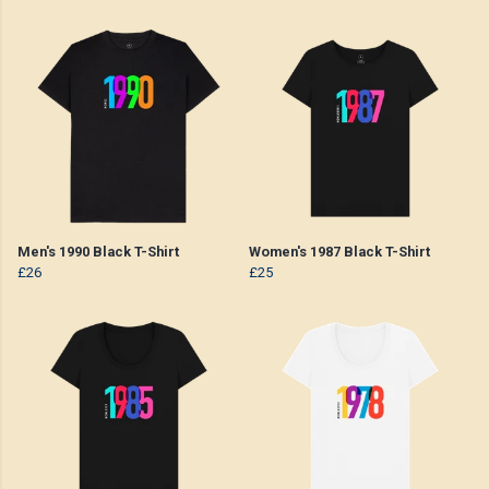
Men's 1990 Black T-Shirt
Women's 1987 Black T-Shirt
£26
£25