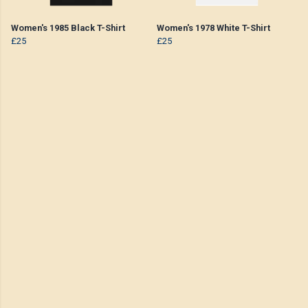
Women's 1985 Black T-Shirt
Women's 1978 White T-Shirt
£25
£25