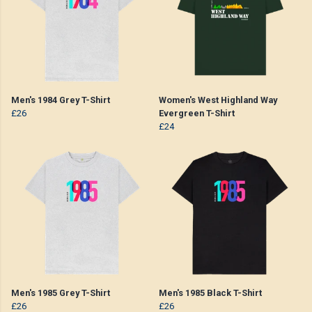
Men's 1984 Grey T-Shirt
Women's West Highland Way
£26
Evergreen T-Shirt
£24
Men's 1985 Grey T-Shirt
Men's 1985 Black T-Shirt
£26
£26