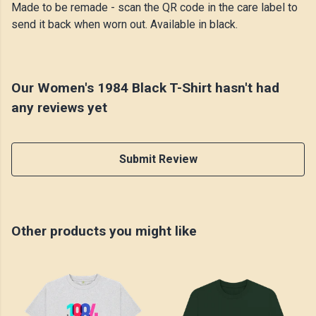
Made to be remade - scan the QR code in the care label to
send it back when worn out. Available in black.
Our Women's 1984 Black T-Shirt hasn't had
any reviews yet
Submit Review
Other products you might like