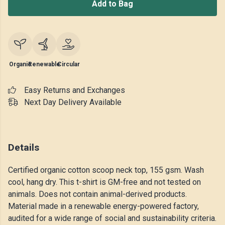
Add to Bag
Organic
Renewable
Circular
Easy Returns and Exchanges
Next Day Delivery Available
Details
Certified organic cotton scoop neck top, 155 gsm. Wash
cool, hang dry. This t-shirt is GM-free and not tested on
animals. Does not contain animal-derived products.
Material made in a renewable energy-powered factory,
audited for a wide range of social and sustainability criteria.