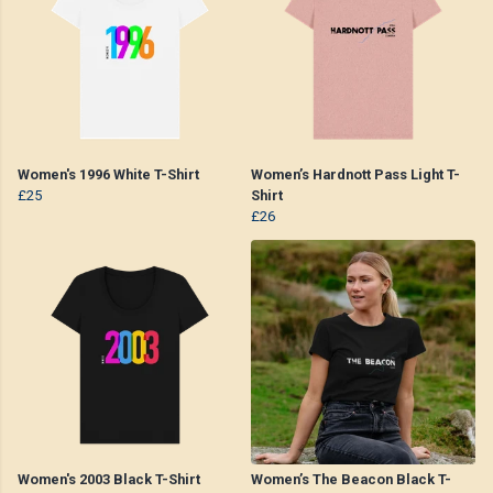
Women's 1996 White T-Shirt
Women’s Hardnott Pass Light T-
£25
Shirt
£26
Women's 2003 Black T-Shirt
Women’s The Beacon Black T-