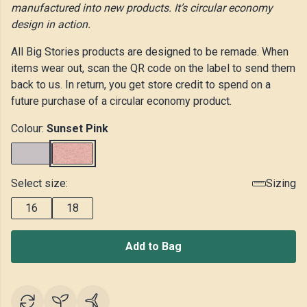
manufactured into new products. It’s circular economy
design in action.
All Big Stories products are designed to be remade. When
items wear out, scan the QR code on the label to send them
back to us. In return, you get store credit to spend on a
future purchase of a circular economy product.
Colour:
Sunset Pink
Select size:
Sizing
16
18
Add to Bag