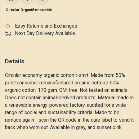
Circular
Organic
Renewable
Easy Returns and Exchanges
Next Day Delivery Available
Details
Circular economy organic cotton t-shirt. Made from 50%
post-consumer remanufactured organic cotton / 50%
organic cotton, 170 gsm. GM-free. Not tested on animals.
Does not contain animal-derived products. Material made in
a renewable energy-powered factory, audited for a wide
range of social and sustainability criteria. Made to be
remade again - scan the QR code in the care label to send it
back when worn out. Available in grey, and sunset pink.