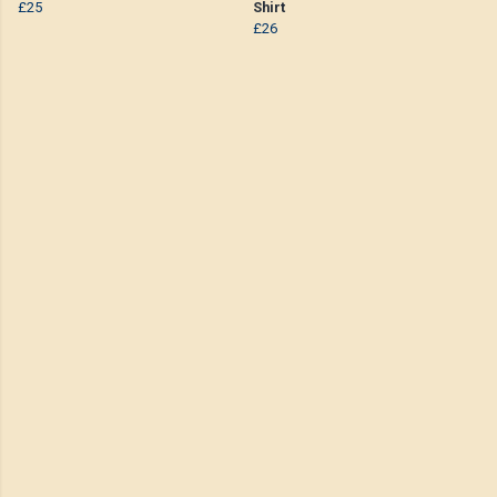
£25
Shirt
£26