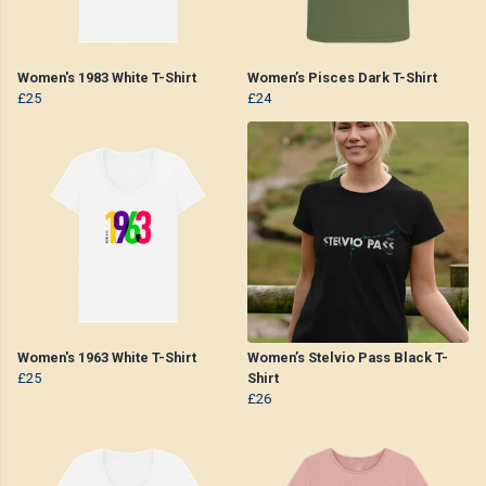
Women's 1983 White T-Shirt
Women’s Pisces Dark T-Shirt
£25
£24
Women's 1963 White T-Shirt
Women’s Stelvio Pass Black T-
£25
Shirt
£26