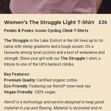
Women’s The Struggle Light T-Shirt
£26
Pedals & Peaks: Iconic Cycling Climb T-Shirts
The Struggle
in the Lake District in the UK lives up to its
name with steep gradients and a tough ascent. It's a
favourite among local cyclists and a test of endurance and
strength. Show your grit with our
The Struggle
t-shirt, a
tribute to one of the UK's hardest climbs.
Key Features:
Premium Quality:
Certified organic cotton
Eco-Friendly:
Featuring our Remill* crew neck tee
Vegan-Friendly:
100% vegan.
Remill is a technology and service designed to keep good
material in use and flowing. Material is recovered and re-