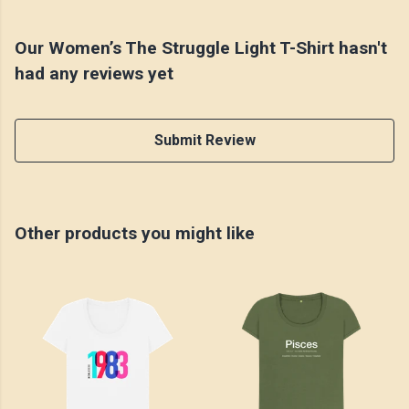
Our Women’s The Struggle Light T-Shirt hasn't
had any reviews yet
Submit Review
Other products you might like